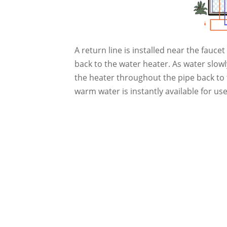
A return line is installed near the fauc
back to the water heater. As water slow
the heater throughout the pipe back to 
warm water is instantly available for us