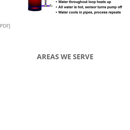
PDF]
AREAS WE SERVE