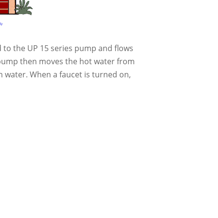
ed to the UP 15 series pump and flows
on pump then moves the hot water from
 water. When a faucet is turned on,