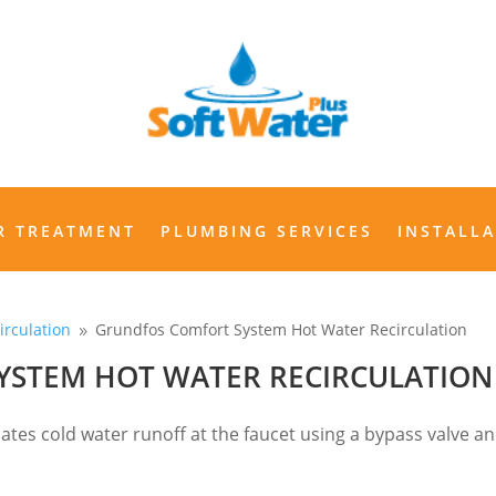
WATER TREATMENT
PLUMBING SERVICES
INSTALLAT
R TREATMENT
PLUMBING SERVICES
INSTALL
irculation
Grundfos Comfort System Hot Water Recirculation
9
YSTEM HOT WATER RECIRCULATION
nates cold water runoff at the faucet using a bypass valve a