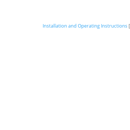
Installation and Operating Instructions
[