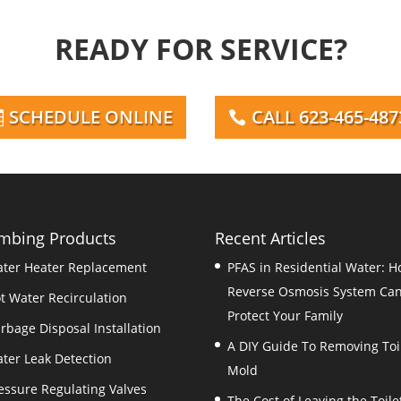
READY FOR SERVICE?
SCHEDULE ONLINE
CALL 623-465-487
mbing Products
Recent Articles
ter Heater Replacement
PFAS in Residential Water: H
Reverse Osmosis System Ca
t Water Recirculation
Protect Your Family
rbage Disposal Installation
A DIY Guide To Removing Toi
ter Leak Detection
Mold
essure Regulating Valves
The Cost of Leaving the Toile