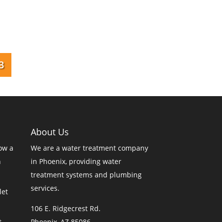
3
About Us
ow a
We are a
water treatment company
n
in Phoenix
, providing water
treatment systems and plumbing
services.
let
106 E. Ridgecrest Rd.
t
Phoenix, AZ 85086