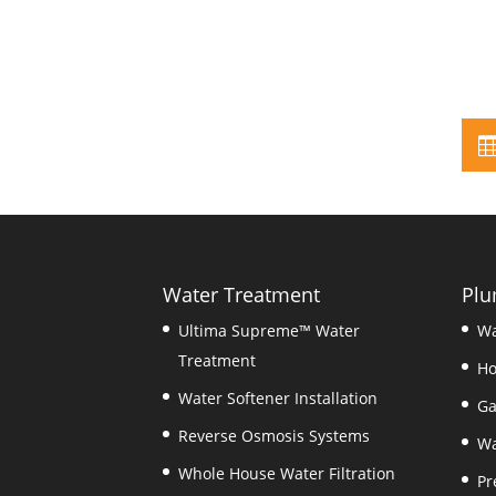
Water Treatment
Plu
Ultima Supreme™ Water
Wa
Treatment
Ho
Water Softener Installation
Ga
Reverse Osmosis Systems
Wa
Whole House Water Filtration
Pr