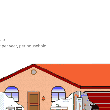
ulb
r per year, per household