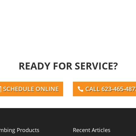
READY FOR SERVICE?
SCHEDULE ONLINE
CALL 623-465-487
mbing Products
Recent Articles