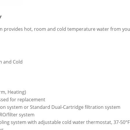
r
tion provides hot, room and cold temperature water from your
m and Cold
rm, Heating)
cessed for replacement
tion system or Standard Dual-Cartridge filtration system
 RO/filter system
oling system with adjustable cold water thermostat, 37-50°F
ks