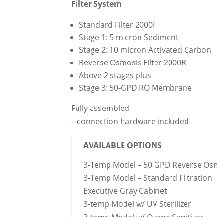
Filter System
Standard Filter 2000F
Stage 1: 5 micron Sediment
Stage 2: 10 micron Activated Carbon
Reverse Osmosis Filter 2000R
Above 2 stages plus
Stage 3: 50-GPD RO Membrane
Fully assembled
– connection hardware included
AVAILABLE OPTIONS
3-Temp Model – 50 GPD Reverse Os
3-Temp Model – Standard Filtration
Executive Gray Cabinet
3-temp Model w/ UV Sterilizer