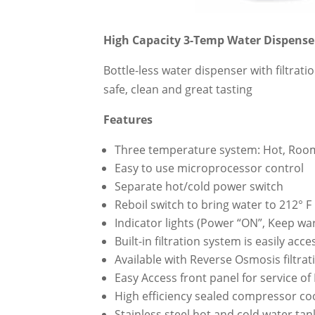
High Capacity 3-Temp Water Dispense
Bottle-less water dispenser with filtra
safe, clean and great tasting
Features
Three temperature system: Hot, Roo
Easy to use microprocessor control
Separate hot/cold power switch
Reboil switch to bring water to 212° F
Indicator lights (Power “ON”, Keep wa
Built-in filtration system is easily ac
Available with Reverse Osmosis filtra
Easy Access front panel for service of
High efficiency sealed compressor co
Stainless steel hot and cold water tan