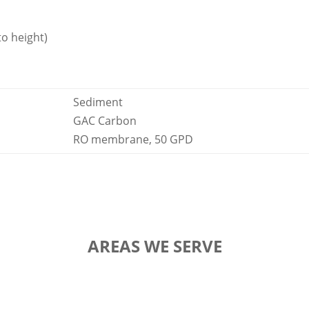
to height)
Sediment
GAC Carbon
RO membrane, 50 GPD
AREAS WE SERVE