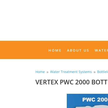
HOME
ABOUT US
HOME
ABOUT US
WATE
Home
Water Treatment Systems
Bottle
9
9
VERTEX PWC 2000 BOT