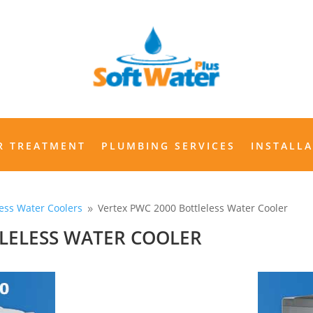
WATER TREATMENT
PLUMBING SERVICES
INSTALLAT
R TREATMENT
PLUMBING SERVICES
INSTALL
less Water Coolers
Vertex PWC 2000 Bottleless Water Cooler
9
TLELESS WATER COOLER