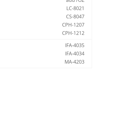
add /OZ
LC-8021
CS-8047
CPH-1207
CPH-1212
IFA-4035
IFA-4034
MA-4203