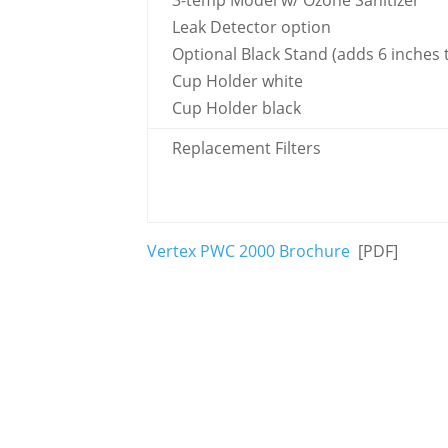
3-temp Model w/ Ozone Sanitizer
Leak Detector option
Optional Black Stand (adds 6 inches 
Cup Holder white
Cup Holder black
Replacement Filters
Vertex PWC 2000 Brochure
[PDF]