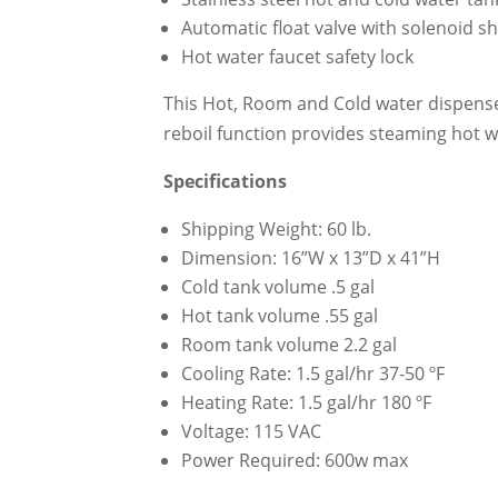
Automatic float valve with solenoid sh
Hot water faucet safety lock
This Hot, Room and Cold water dispenser
reboil function provides steaming hot w
Specifications
Shipping Weight: 60 lb.
Dimension: 16”W x 13”D x 41”H
Cold tank volume .5 gal
Hot tank volume .55 gal
Room tank volume 2.2 gal
Cooling Rate: 1.5 gal/hr 37-50 ºF
Heating Rate: 1.5 gal/hr 180 ºF
Voltage: 115 VAC
Power Required: 600w max