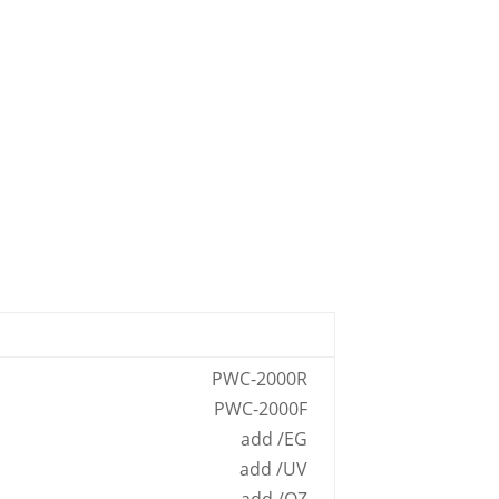
PWC-2000R
PWC-2000F
add /EG
add /UV