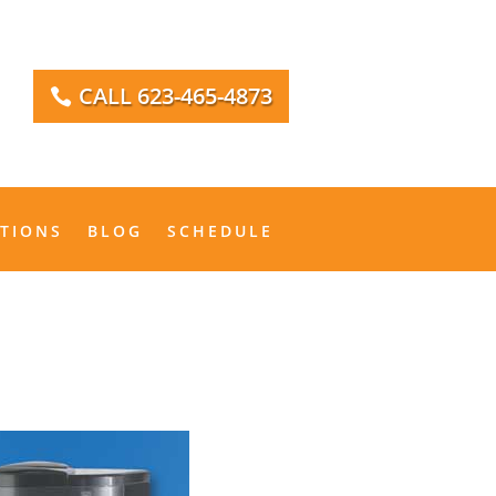
CALL 623-465-4873
IONS
BLOG
SCHEDULE
ATIONS
BLOG
SCHEDULE