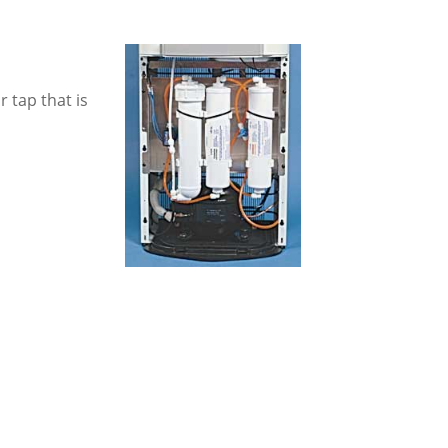
 tap that is