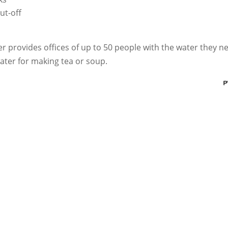
ut-off
 provides offices of up to 50 people with the water they n
ater for making tea or soup.