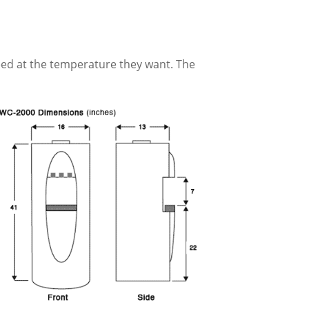
eed at the temperature they want. The