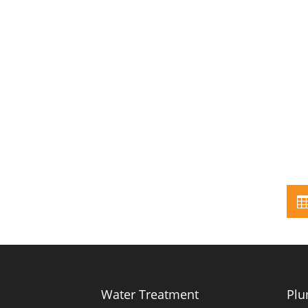
Water Treatment
Plu