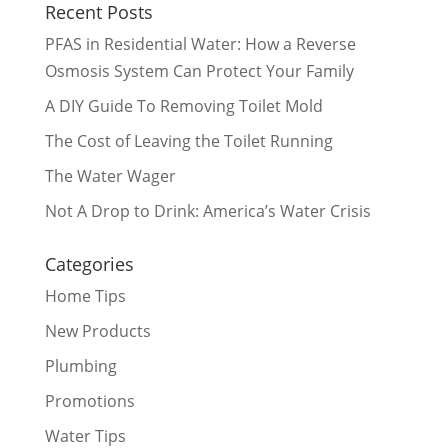
Recent Posts
PFAS in Residential Water: How a Reverse
Osmosis System Can Protect Your Family
A DIY Guide To Removing Toilet Mold
The Cost of Leaving the Toilet Running
The Water Wager
Not A Drop to Drink: America’s Water Crisis
Categories
Home Tips
New Products
Plumbing
Promotions
Water Tips