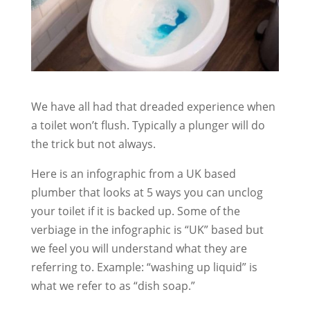
We have all had that dreaded experience when
a toilet won’t flush. Typically a plunger will do
the trick but not always.
Here is an infographic from a UK based
plumber that looks at 5 ways you can unclog
your toilet if it is backed up. Some of the
verbiage in the infographic is “UK” based but
we feel you will understand what they are
referring to. Example: “washing up liquid” is
what we refer to as “dish soap.”