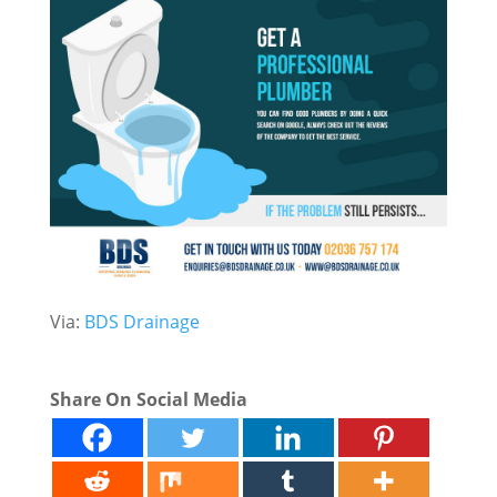
Via:
BDS Drainage
Share On Social Media