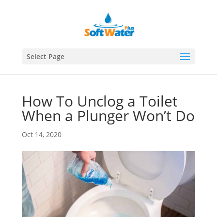
Select Page
How To Unclog a Toilet
When a Plunger Won’t Do
Oct 14, 2020