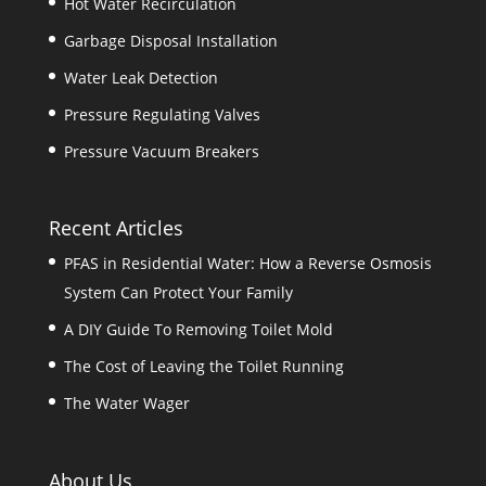
Hot Water Recirculation
Garbage Disposal Installation
Water Leak Detection
Pressure Regulating Valves
Pressure Vacuum Breakers
Recent Articles
PFAS in Residential Water: How a Reverse Osmosis
System Can Protect Your Family
A DIY Guide To Removing Toilet Mold
The Cost of Leaving the Toilet Running
The Water Wager
About Us