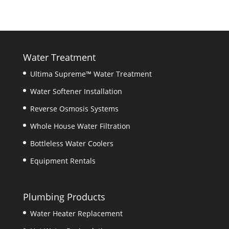
Water Treatment
Ultima Supreme™ Water Treatment
Water Softener Installation
Reverse Osmosis Systems
Whole House Water Filtration
Bottleless Water Coolers
Equipment Rentals
Plumbing Products
Water Heater Replacement