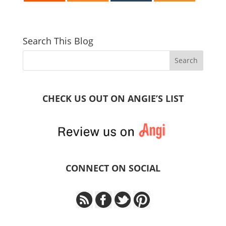
Search This Blog
CHECK US OUT ON ANGIE’S LIST
CONNECT ON SOCIAL