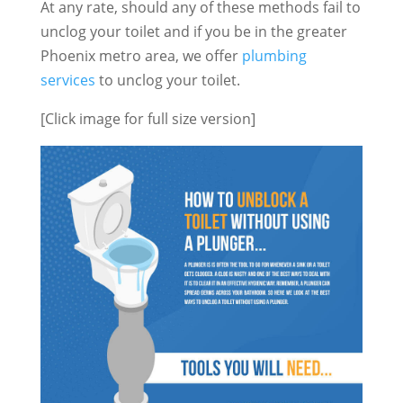
At any rate, should any of these methods fail to
unclog your toilet and if you be in the greater
Phoenix metro area, we offer
plumbing
services
to unclog your toilet.
[Click image for full size version]