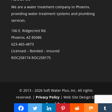
We are a
water treatment company in Phoenix
,
providing water treatment systems and plumbing
services.
106 E. Ridgecrest Rd.
Phoenix, AZ 85086
623-465-4873
Licensed – Bonded – Insured
ROC258174 ROC258175
© 2013 - 2026 Soft Water Plus, Inc. All rights
reserved. |
Privacy Policy
| Web Site Design by
SearchRank