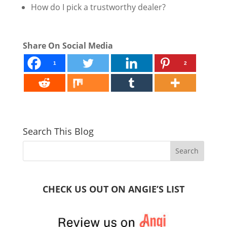
How do I pick a trustworthy dealer?
Share On Social Media
1
2
Search This Blog
CHECK US OUT ON ANGIE’S LIST