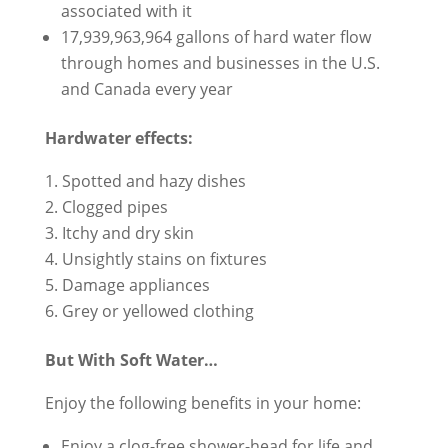
associated with it
17,939,963,964 gallons of hard water flow
through homes and businesses in the U.S.
and Canada every year
Hardwater effects:
Spotted and hazy dishes
Clogged pipes
Itchy and dry skin
Unsightly stains on fixtures
Damage appliances
Grey or yellowed clothing
But With Soft Water…
Enjoy the following benefits in your home:
Enjoy a clog-free shower-head for life and