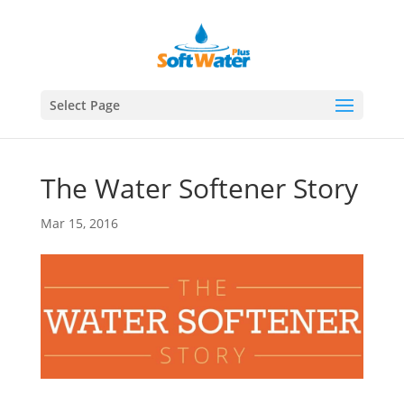
Select Page
The Water Softener Story
Mar 15, 2016