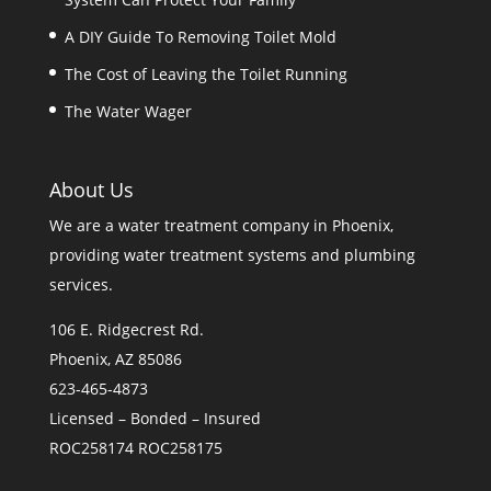
A DIY Guide To Removing Toilet Mold
The Cost of Leaving the Toilet Running
The Water Wager
About Us
We are a
water treatment company in Phoenix
,
providing water treatment systems and plumbing
services.
106 E. Ridgecrest Rd.
Phoenix, AZ 85086
623-465-4873
Licensed – Bonded – Insured
ROC258174 ROC258175