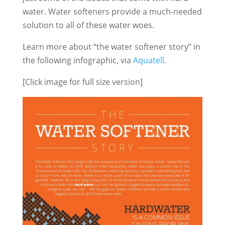
water. Water softeners provide a much-needed
solution to all of these water woes.
Learn more about “the water softener story” in
the following infographic, via
Aquatell
.
[Click image for full size version]