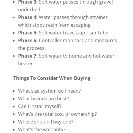
Phase 3:
Soft water passes through gravel
underbed.
Phase 4:
Water passes through strainer
which stops resin from escaping.
Phase 5:
Soft water travels up riser tube.
Phase 6:
Controller monitors and measures
the process.
Phase 7:
Soft water to home and hot water
heater.
Things To Consider When Buying
What size system do I need?
What brands are best?
Can I install myself?
What’s the total cost of ownership?
Where should I buy one?
What’s the warranty?