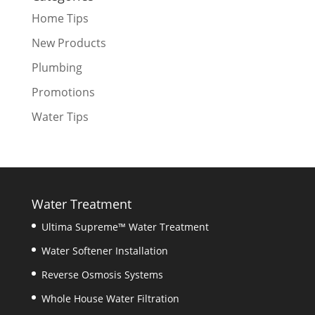
Home Tips
New Products
Plumbing
Promotions
Water Tips
Water Treatment
Ultima Supreme™ Water Treatment
Water Softener Installation
Reverse Osmosis Systems
Whole House Water Filtration