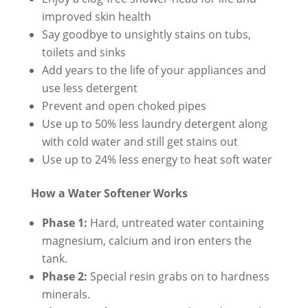
improved skin health
Say goodbye to unsightly stains on tubs,
toilets and sinks
Add years to the life of your appliances and
use less detergent
Prevent and open choked pipes
Use up to 50% less laundry detergent along
with cold water and still get stains out
Use up to 24% less energy to heat soft water
How a Water Softener Works
Phase 1:
Hard, untreated water containing
magnesium, calcium and iron enters the
tank.
Phase 2:
Special resin grabs on to hardness
minerals.