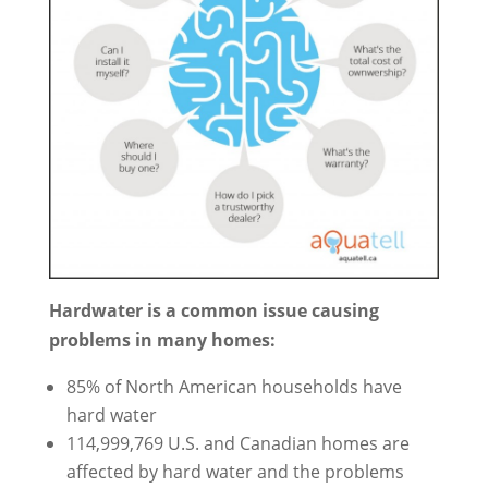
Hardwater is a common issue causing
problems in many homes:
85% of North American households have
hard water
114,999,769 U.S. and Canadian homes are
affected by hard water and the problems