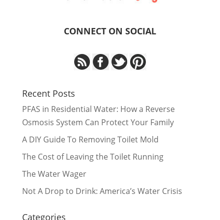
CONNECT ON SOCIAL
Recent Posts
PFAS in Residential Water: How a Reverse
Osmosis System Can Protect Your Family
A DIY Guide To Removing Toilet Mold
The Cost of Leaving the Toilet Running
The Water Wager
Not A Drop to Drink: America’s Water Crisis
Categories