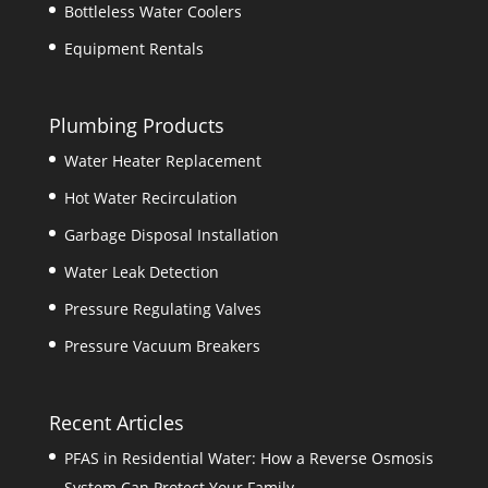
Bottleless Water Coolers
Equipment Rentals
Plumbing Products
Water Heater Replacement
Hot Water Recirculation
Garbage Disposal Installation
Water Leak Detection
Pressure Regulating Valves
Pressure Vacuum Breakers
Recent Articles
PFAS in Residential Water: How a Reverse Osmosis
System Can Protect Your Family