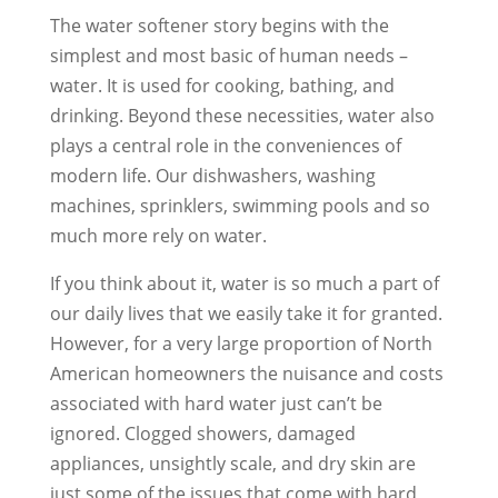
The water softener story begins with the
simplest and most basic of human needs –
water. It is used for cooking, bathing, and
drinking. Beyond these necessities, water also
plays a central role in the conveniences of
modern life. Our dishwashers, washing
machines, sprinklers, swimming pools and so
much more rely on water.
If you think about it, water is so much a part of
our daily lives that we easily take it for granted.
However, for a very large proportion of North
American homeowners the nuisance and costs
associated with hard water just can’t be
ignored. Clogged showers, damaged
appliances, unsightly scale, and dry skin are
just some of the issues that come with hard